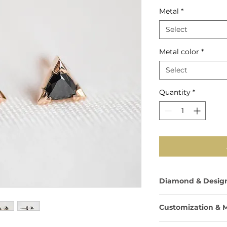
Price
Metal
*
Select
Metal color
*
Select
Quantity
*
Diamond & Design
Total Carat Weig
Customization & M
carats per earrin
Shape: Trilliant 
Available in your c