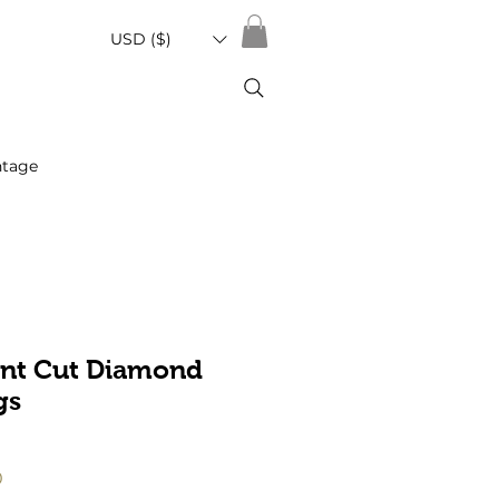
USD ($)
ntage
iant Cut Diamond
gs
Sale
0