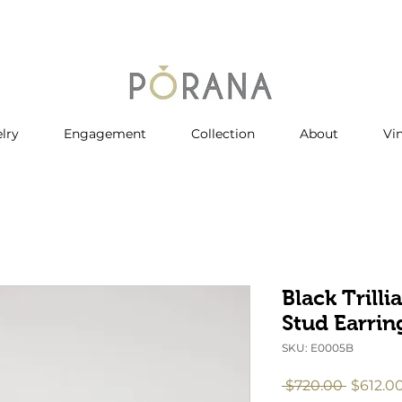
lry
Engagement
Collection
About
Vi
Black Trill
Stud Earrin
SKU: E0005B
Regular
 $720.00 
$612.0