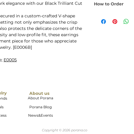
Quality: AAA Qu
 elegance with our Black Trilliant Cut
How to Order
to suit your persona
Earring Size: 
Metal: 14K Gold,
Select your desire
Backing: Secure 
secured in a custom-crafted V-shape
Gold Colors: Yel
dropdown menu. This
 setting not only emphasizes the crisp
Champagne Gold.
pieces) of earrings.
also protects the delicate corners of the
natural white co
ity and low-profile fit, these earrings
ement piece for those who appreciate
welry. [E0006B]
e;
E0005
elry
About us
About Porana
onds
ls
Porana Blog
cess
News&Events
Copyright © 2026 porana.co