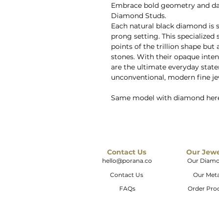
Embrace bold geometry and dark
Diamond Studs.
Each natural black diamond is 
prong setting. This specialized
points of the trillion shape but 
stones. With their opaque intens
are the ultimate everyday stat
unconventional, modern fine je
Same model with diamond her
Contact Us
Our Jew
hello@porana.co
Our Diam
Contact Us
Our Meta
FAQs
Order Pro