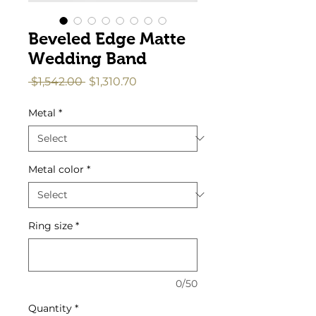
Beveled Edge Matte
Wedding Band
Regular
Sale
 $1,542.00 
$1,310.70
Price
Price
Metal
*
Metal color
*
Ring size
*
0/50
Quantity
*