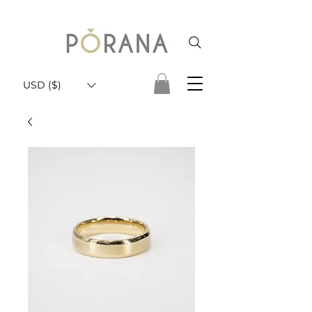
USD ($)