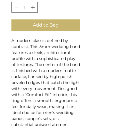
Add to Bag
A modern classic defined by
contrast. This 5mm wedding band
features a sleek, architectural
profile with a sophisticated play
of textures. The center of the band
is finished with a modern matte
surface, flanked by high-polish
beveled edges that catch the light
with every movement. Designed
with a "Comfort Fit" interior, this
ring offers a smooth, ergonomic
feel for daily wear, making it an
ideal choice for men’s wedding
bands, couple’s sets, or a
substantial unisex statement