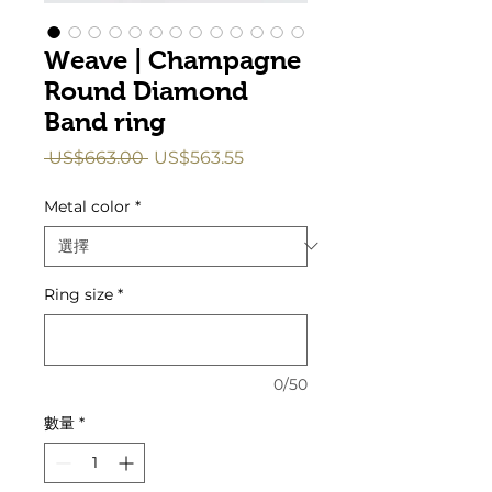
Weave | Champagne
Round Diamond
Band ring
一
促
 US$663.00 
US$563.55
般
銷
價
價
Metal color
*
格
格
Ring size
*
0/50
數量
*