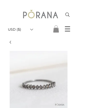
USD ($)