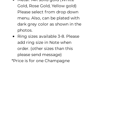
Gold, Rose Gold, Yellow gold)
Please select from drop down
menu. Also, can be plated with
dark grey color as shown in the
photos.
Ring sizes available 3-8. Please
add ring size in Note when
order. (other sizes than this
please send message)
*Price is for one Champagne
Diamond ring only. If you would
like to stack with black diamond
ring (same as sample photos) or
other WEAVE collection, let’s
explore here;
WEAVE collection