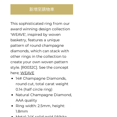
新增至購物車
This sophisticated ring from our
award winning design collection
'WEAVE', inspired by woven
basketry, features a unique
pattern of round champagne
diamonds, which can stack with
other rings in the collection to
create your own woven pattern
style. [R0032C]. See the concept
here;
WEAVE
14# Champagne Diamonds,
round cut, total carat weight
0.14 (half circle ring)
Natural Champagne Diamond,
AAA quality
Ring width: 2.5mm, height:
1.8mm
Metal: 14K solid gold (White