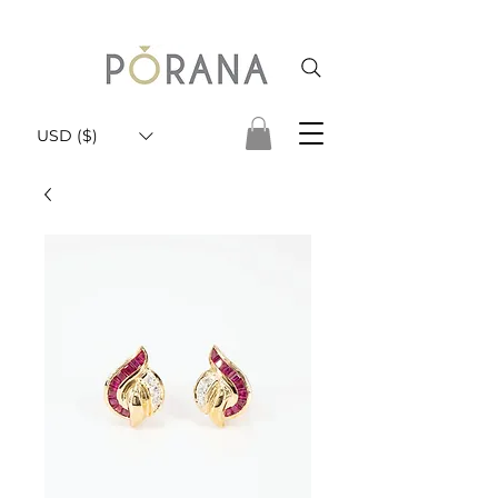
USD ($)