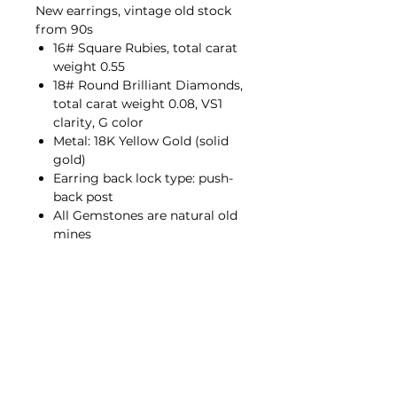
New earrings, vintage old stock
from 90s
16# Square Rubies, total carat
weight 0.55
18# Round Brilliant Diamonds,
total carat weight 0.08, VS1
clarity, G color
Metal: 18K Yellow Gold (solid
gold)
Earring back lock type: push-
back post
All Gemstones are natural old
mines
Contact Us
hello@porana.co
Contact Us