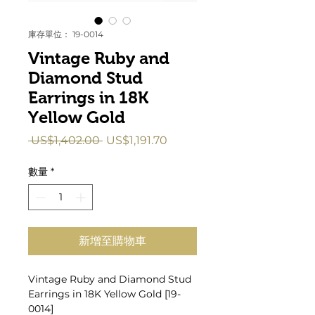
庫存單位： 19-0014
Vintage Ruby and
Diamond Stud
Earrings in 18K
Yellow Gold
一
促
 US$1,402.00 
US$1,191.70
般
銷
價
價
數量
*
格
格
新增至購物車
Vintage Ruby and Diamond Stud
Earrings in 18K Yellow Gold [19-
0014]