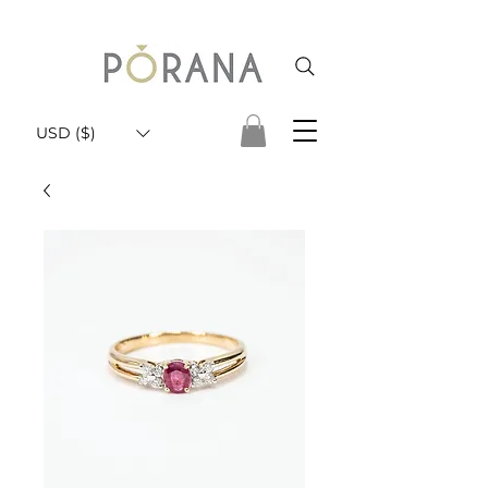
USD ($)