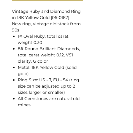
Vintage Ruby and Diamond Ring
in 18K Yellow Gold [06-0187]
New ring, vintage old stock from
90s
1# Oval Ruby, total carat
weight 0.30
8# Round Brilliant Diamonds,
total carat weight 0.12, VS1
clarity, G color
Metal: 18K Yellow Gold (solid
gold)
Ring Size: US - 7, EU - 54 (ring
size can be adjusted up to 2
sizes larger or smaller)
All Gemstones are natural old
mines