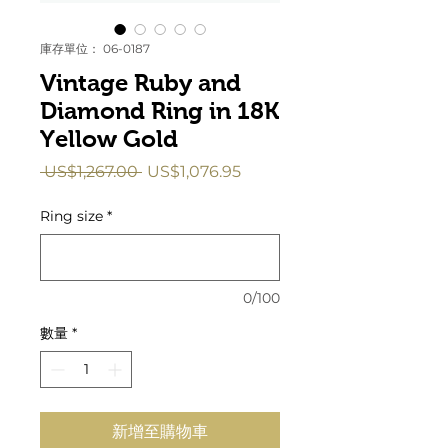
庫存單位： 06-0187
Vintage Ruby and
Diamond Ring in 18K
Yellow Gold
一
促
 US$1,267.00 
US$1,076.95
般
銷
價
價
Ring size
*
格
格
0/100
數量
*
新增至購物車