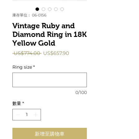
庫存單位： 06-0156
Vintage Ruby and
Diamond Ring in 18K
Yellow Gold
一
促
 US$774.00 
US$657.90
般
銷
價
價
Ring size
*
格
格
0/100
數量
*
新增至購物車