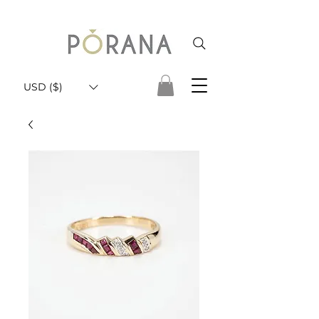
USD ($)