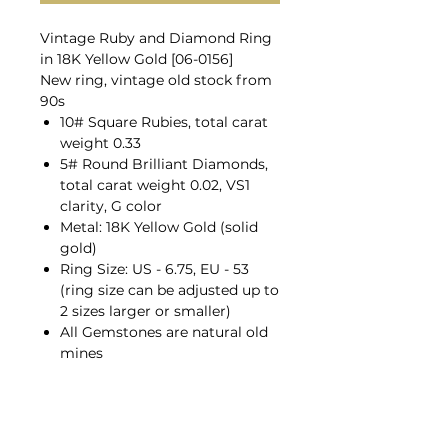
Vintage Ruby and Diamond Ring
in 18K Yellow Gold [06-0156]
New ring, vintage old stock from
90s
10# Square Rubies, total carat
weight 0.33
5# Round Brilliant Diamonds,
total carat weight 0.02, VS1
clarity, G color
Metal: 18K Yellow Gold (solid
gold)
Ring Size: US - 6.75, EU - 53
(ring size can be adjusted up to
2 sizes larger or smaller)
All Gemstones are natural old
mines