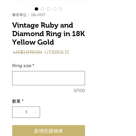
庫存單位： 06-0127
Vintage Ruby and
Diamond Ring in 18K
Yellow Gold
一
促
 US$1,019.00 
US$866.15
般
銷
價
價
Ring size
*
格
格
0/100
數量
*
新增至購物車