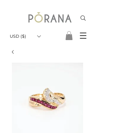
USD ($)