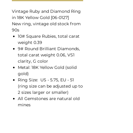
Vintage Ruby and Diamond Ring
in 18K Yellow Gold [06-0127]
New ring, vintage old stock from
90s
10# Square Rubies, total carat
weight 0.39
9# Round Brilliant Diamonds,
total carat weight 0.06, VS1
clarity, G color
Metal: 18K Yellow Gold (solid
gold)
Ring Size: US - 5.75, EU - 51
(ring size can be adjusted up to
2 sizes larger or smaller)
All Gemstones are natural old
mines