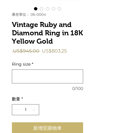
庫存單位： 06-0004
Vintage Ruby and
Diamond Ring in 18K
Yellow Gold
一
促
 US$945.00 
US$803.25
般
銷
價
價
Ring size
*
格
格
0/100
數量
*
新增至購物車