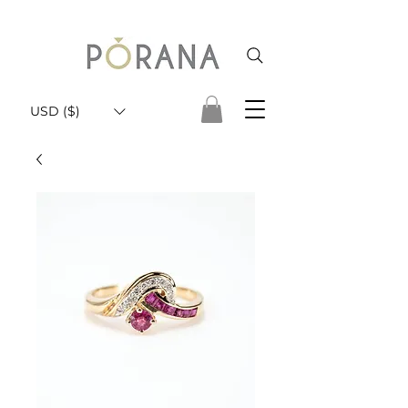
USD ($)