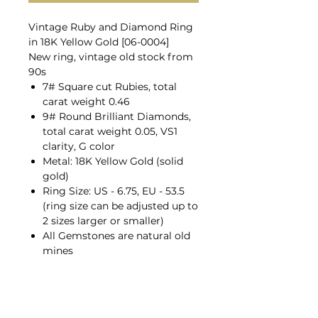
Vintage Ruby and Diamond Ring
in 18K Yellow Gold [06-0004]
New ring, vintage old stock from
90s
7# Square cut Rubies, total
carat weight 0.46
9# Round Brilliant Diamonds,
total carat weight 0.05, VS1
clarity, G color
Metal: 18K Yellow Gold (solid
gold)
Ring Size: US - 6.75, EU - 53.5
(ring size can be adjusted up to
2 sizes larger or smaller)
All Gemstones are natural old
mines