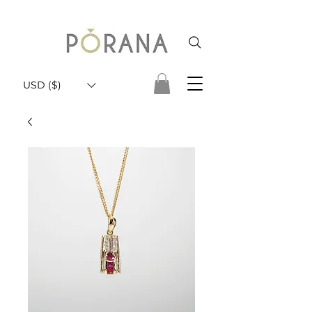
USD ($)