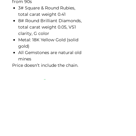
from 90s
3# Square & Round Rubies,
total carat weight 0.41
8# Round Brilliant Diamonds,
total carat weight 0.05, VS1
clarity, G color
Metal: 18K Yellow Gold (solid
gold)
All Gemstones are natural old
mines
Price doesn’t include the chain.
Contact Us
hello@porana.co
Contact Us
FAQs