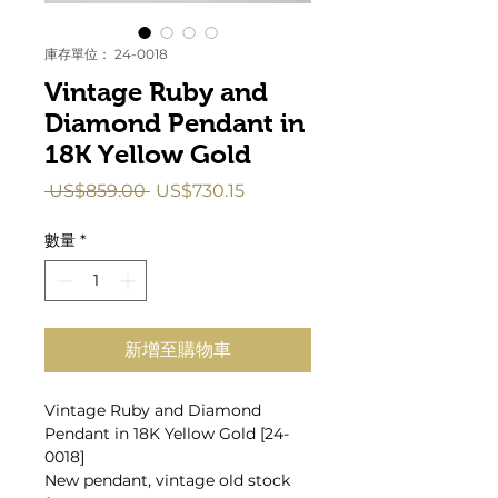
庫存單位： 24-0018
Vintage Ruby and
Diamond Pendant in
18K Yellow Gold
一
促
 US$859.00 
US$730.15
般
銷
價
價
數量
*
格
格
新增至購物車
Vintage Ruby and Diamond
Pendant in 18K Yellow Gold [24-
0018]
New pendant, vintage old stock