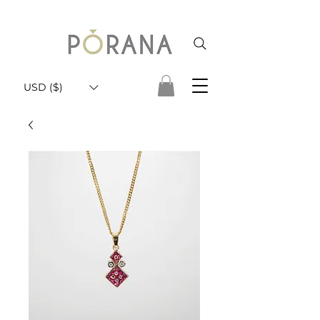
USD ($)