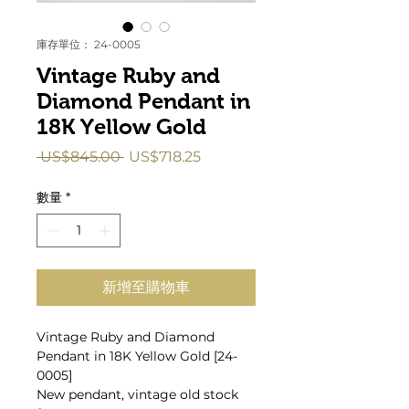
庫存單位： 24-0005
Vintage Ruby and
Diamond Pendant in
18K Yellow Gold
一
促
 US$845.00 
US$718.25
般
銷
價
價
數量
*
格
格
新增至購物車
Vintage Ruby and Diamond
Pendant in 18K Yellow Gold [24-
0005]
New pendant, vintage old stock