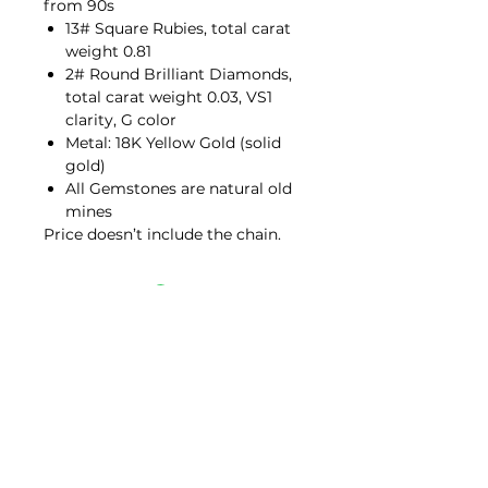
from 90s
13# Square Rubies, total carat
weight 0.81
2# Round Brilliant Diamonds,
total carat weight 0.03, VS1
clarity, G color
Metal: 18K Yellow Gold (solid
gold)
All Gemstones are natural old
mines
Price doesn’t include the chain.
Contact Us
hello@porana.co
Contact Us
FAQs