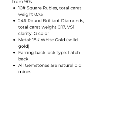
from 90s
10# Square Rubies, total carat
weight 0.73
24# Round Brilliant Diamonds,
total carat weight 0.17, VS1
clarity, G color
Metal: 18K White Gold (solid
gold)
Earring back lock type: Latch
back
All Gemstones are natural old
mines
Contact Us
hello@porana.co
Contact Us
FAQs