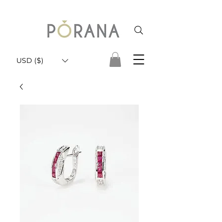
USD ($)