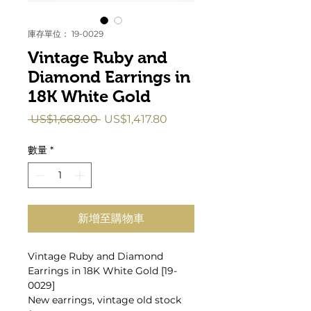
庫存單位： 19-0029
Vintage Ruby and
Diamond Earrings in
18K White Gold
一
促
 US$1,668.00 
US$1,417.80
般
銷
價
價
數量
*
格
格
新增至購物車
Vintage Ruby and Diamond
Earrings in 18K White Gold [19-
0029]
New earrings, vintage old stock