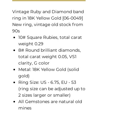
Vintage Ruby and Diamond band
ring in 18K Yellow Gold [06-0049]
New ring, vintage old stock from
90s
10# Square Rubies, total carat
weight 0.29
8# Round brilliant diamonds,
total carat weight 0.05, VS1
clarity, G color
Metal: 18K Yellow Gold (solid
gold)
Ring Size: US - 6.75, EU - 53
(ring size can be adjusted up to
2 sizes larger or smaller)
All Gemstones are natural old
mines