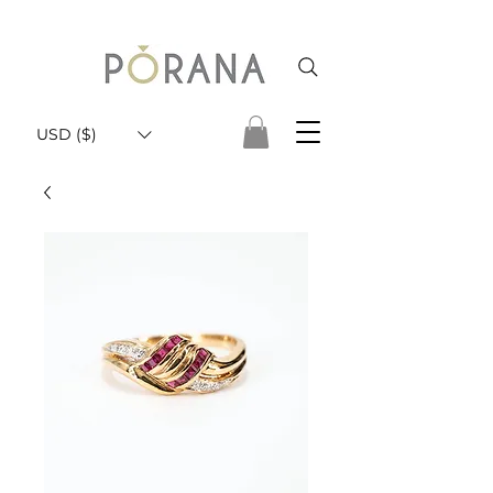
USD ($)