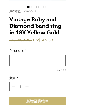
庫存單位： 06-0049
Vintage Ruby and
Diamond band ring
in 18K Yellow Gold
一
促
 US$788.00 
US$669.80
般
銷
價
價
Ring size
*
格
格
0/100
數量
*
新增至購物車