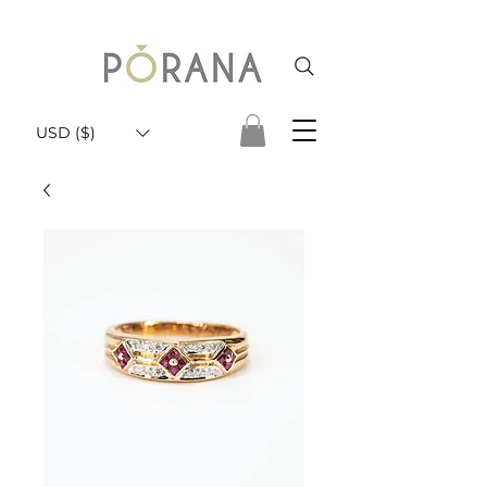
USD ($)