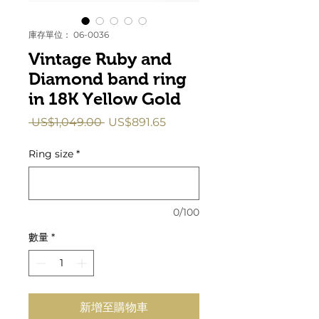
庫存單位： 06-0036
Vintage Ruby and
Diamond band ring
in 18K Yellow Gold
一
促
 US$1,049.00 
US$891.65
般
銷
價
價
Ring size
*
格
格
0/100
數量
*
新增至購物車