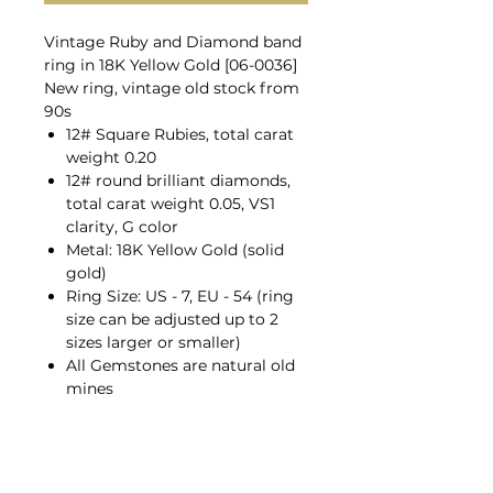
Vintage Ruby and Diamond band
ring in 18K Yellow Gold [06-0036]
New ring, vintage old stock from
90s
12# Square Rubies, total carat
weight 0.20
12# round brilliant diamonds,
total carat weight 0.05, VS1
clarity, G color
Metal: 18K Yellow Gold (solid
gold)
Ring Size: US - 7, EU - 54 (ring
size can be adjusted up to 2
sizes larger or smaller)
All Gemstones are natural old
mines