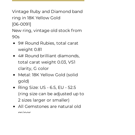
Vintage Ruby and Diamond band
ring in 18K Yellow Gold
[06-0091]
New ring, vintage old stock from
90s
9# Round Rubies, total carat
weight 0.81
4# Round brilliant diamonds,
total carat weight 0.03, VS1
clarity, G color
Metal: 18K Yellow Gold (solid
gold)
Ring Size: US - 6.5, EU - 52.5
(ring size can be adjusted up to
2 sizes larger or smaller)
All Gemstones are natural old
mines