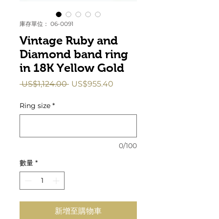
庫存單位： 06-0091
Vintage Ruby and
Diamond band ring
in 18K Yellow Gold
一
促
 US$1,124.00 
US$955.40
般
銷
價
價
Ring size
*
格
格
0/100
數量
*
新增至購物車