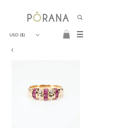
USD ($)