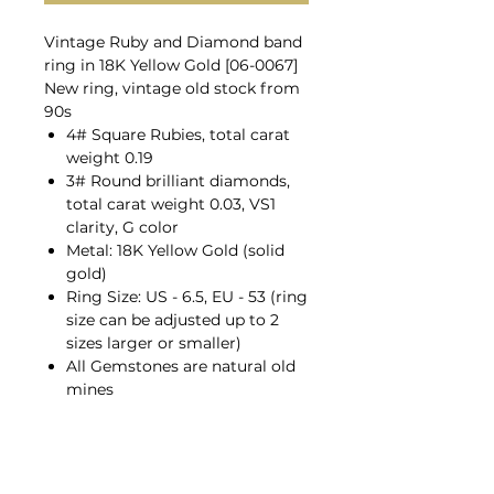
Vintage Ruby and Diamond band
ring in 18K Yellow Gold [06-0067]
New ring, vintage old stock from
90s
4# Square Rubies, total carat
weight 0.19
3# Round brilliant diamonds,
total carat weight 0.03, VS1
clarity, G color
Metal: 18K Yellow Gold (solid
gold)
Ring Size: US - 6.5, EU - 53 (ring
size can be adjusted up to 2
sizes larger or smaller)
All Gemstones are natural old
mines