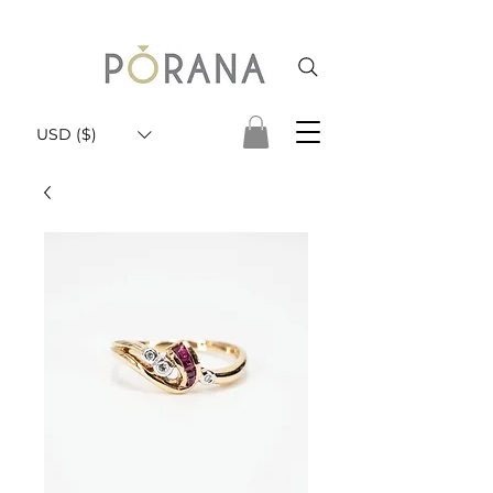
USD ($)