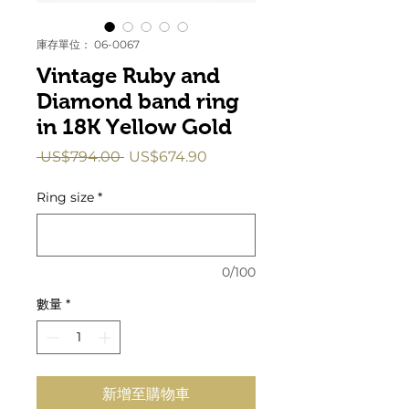
庫存單位： 06-0067
Vintage Ruby and
Diamond band ring
in 18K Yellow Gold
一
促
 US$794.00 
US$674.90
般
銷
價
價
Ring size
*
格
格
0/100
數量
*
新增至購物車