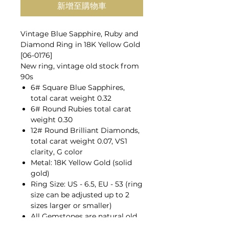
新增至購物車
Vintage Blue Sapphire, Ruby and
Diamond Ring in 18K Yellow Gold
[06-0176]
New ring, vintage old stock from
90s
6# Square Blue Sapphires,
total carat weight 0.32
6# Round Rubies total carat
weight 0.30
12# Round Brilliant Diamonds,
total carat weight 0.07, VS1
clarity, G color
Metal: 18K Yellow Gold (solid
gold)
Ring Size: US - 6.5, EU - 53 (ring
size can be adjusted up to 2
sizes larger or smaller)
All Gemstones are natural old
mines