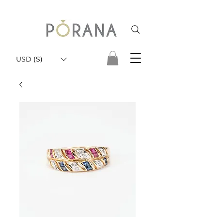
USD ($)