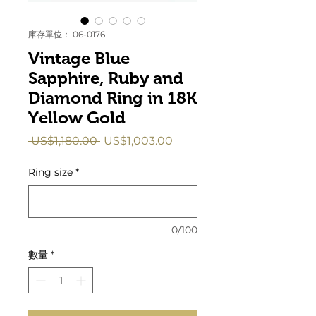
庫存單位： 06-0176
Vintage Blue
Sapphire, Ruby and
Diamond Ring in 18K
Yellow Gold
一
促
 US$1,180.00 
US$1,003.00
般
銷
價
價
Ring size
*
格
格
0/100
數量
*