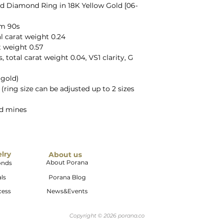
d Diamond Ring in 18K Yellow Gold [06-
om 90s
l carat weight 0.24
t weight 0.57
total carat weight 0.04, VS1 clarity, G
 gold)
5 (ring size can be adjusted up to 2 sizes
ld mines
elry
About us
About Porana
onds
ls
Porana Blog
cess
News&Events
Copyright © 2026 porana.co