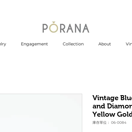
lry
Engagement
Collection
About
Vi
Vintage Blu
and Diamon
Yellow Gol
庫存單位： 06-0084