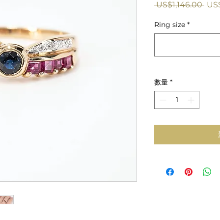
一
 US$1,146.00 
US
般
Ring size
*
價
格
數量
*