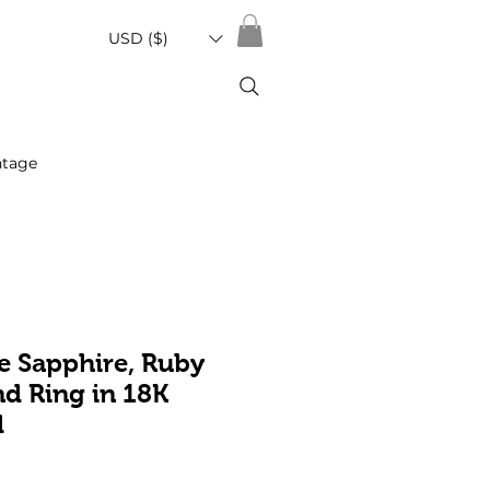
USD ($)
ntage
e Sapphire, Ruby
d Ring in 18K
d