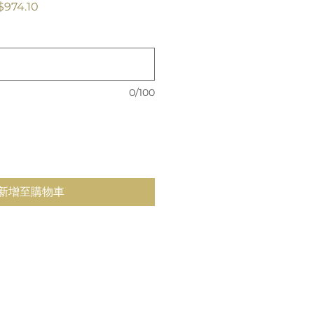
促
$974.10
銷
價
格
0/100
新增至購物車