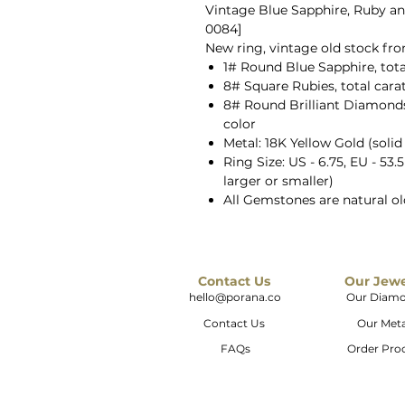
Vintage Blue Sapphire, Ruby an
0084]
New ring, vintage old stock fr
1# Round Blue Sapphire, tota
8# Square Rubies, total cara
8# Round Brilliant Diamonds, 
color
Metal: 18K Yellow Gold (solid
Ring Size: US - 6.75, EU - 53.
larger or smaller)
All Gemstones are natural o
Contact Us
Our Jew
hello@porana.co
Our Diam
Contact Us
Our Meta
FAQs
Order Pro