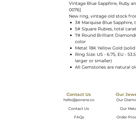
Vintage Blue Sapphire, Ruby an
0076]
New ring, vintage old stock fr
3# Marquise Blue Sapphire, t
5# Square Rubies, total cara
7# Round Brilliant Diamonds, 
color
Metal: 18K Yellow Gold (solid
Ring Size: US - 6.75, EU - 53.
larger or smaller)
All Gemstones are natural o
Contact Us
Our Jew
hello@porana.co
Our Diam
Contact Us
Our Meta
FAQs
Order Pro