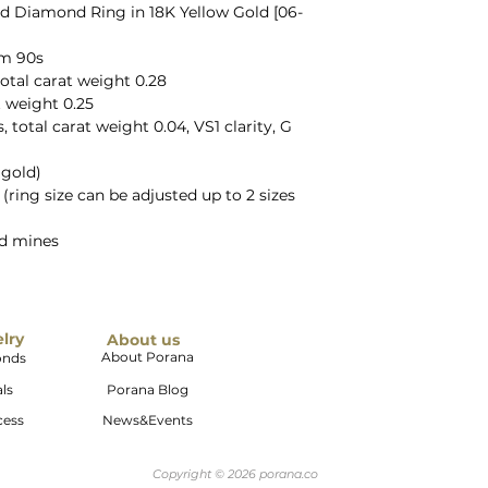
d Diamond Ring in 18K Yellow Gold [06-
om 90s
otal carat weight 0.28
t weight 0.25
total carat weight 0.04, VS1 clarity, G
 gold)
5 (ring size can be adjusted up to 2 sizes
ld mines
elry
About us
About Porana
onds
ls
Porana Blog
cess
News&Events
Copyright © 2026 porana.co