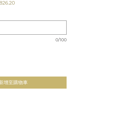
促
826.20
銷
價
格
0/100
新增至購物車