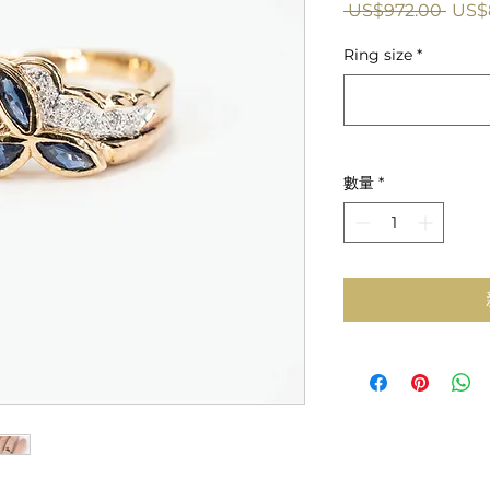
一
 US$972.00 
US$
般
Ring size
*
價
格
數量
*