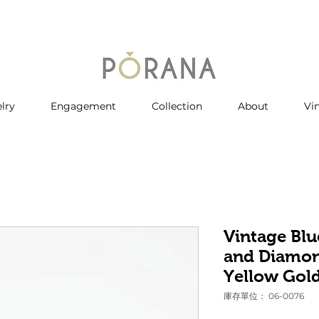
lry
Engagement
Collection
About
Vi
Vintage Blu
and Diamon
Yellow Gol
庫存單位： 06-0076