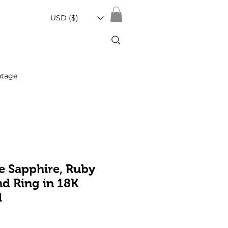
USD ($)
ntage
e Sapphire, Ruby
d Ring in 18K
d