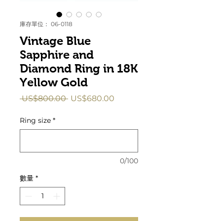
庫存單位： 06-0118
Vintage Blue
Sapphire and
Diamond Ring in 18K
Yellow Gold
一
促
 US$800.00 
US$680.00
般
銷
價
價
Ring size
*
格
格
0/100
數量
*