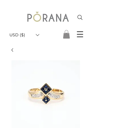
USD ($)