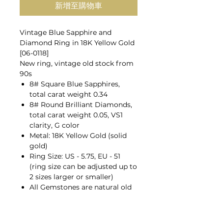
新增至購物車
Vintage Blue Sapphire and
Diamond Ring in 18K Yellow Gold
[06-0118]
New ring, vintage old stock from
90s
8# Square Blue Sapphires,
total carat weight 0.34
8# Round Brilliant Diamonds,
total carat weight 0.05, VS1
clarity, G color
Metal: 18K Yellow Gold (solid
gold)
Ring Size: US - 5.75, EU - 51
(ring size can be adjusted up to
2 sizes larger or smaller)
All Gemstones are natural old
mines