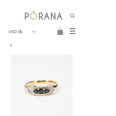
USD ($)