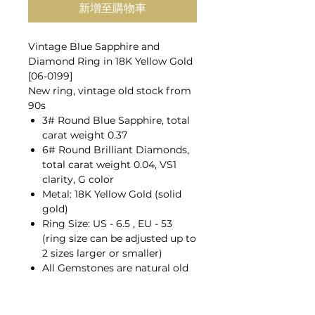
新增至購物車
Vintage Blue Sapphire and
Diamond Ring in 18K Yellow Gold
[06-0199]
New ring, vintage old stock from
90s
3# Round Blue Sapphire, total
carat weight 0.37
6# Round Brilliant Diamonds,
total carat weight 0.04, VS1
clarity, G color
Metal: 18K Yellow Gold (solid
gold)
Ring Size: US - 6.5 , EU - 53
(ring size can be adjusted up to
2 sizes larger or smaller)
All Gemstones are natural old
mines