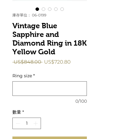
庫存單位： 06-0199
Vintage Blue
Sapphire and
Diamond Ring in 18K
Yellow Gold
一
促
 US$848.00 
US$720.80
般
銷
價
價
Ring size
*
格
格
0/100
數量
*