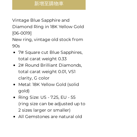
新增至購物車
Vintage Blue Sapphire and
Diamond Ring in 18K Yellow Gold
[06-0019]
New ring, vintage old stock from
90s
7# Square cut Blue Sapphires,
total carat weight 0.33
2# Round Brilliant Diamonds,
total carat weight 0.01, VS1
clarity, G color
Metal: 18K Yellow Gold (solid
gold)
Ring Size: US - 7.25, EU - 55
(ring size can be adjusted up to
2 sizes larger or smaller)
All Gemstones are natural old
mines