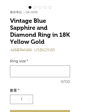
庫存單位： 06-0019
Vintage Blue
Sapphire and
Diamond Ring in 18K
Yellow Gold
一
促
 US$741.00 
US$629.85
般
銷
價
價
Ring size
*
格
格
0/100
數量
*