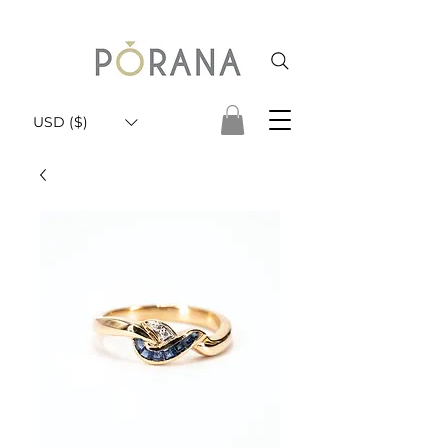
USD ($)