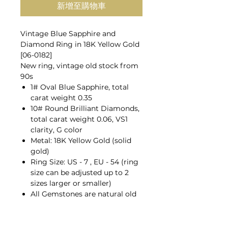
新增至購物車
Vintage Blue Sapphire and
Diamond Ring in 18K Yellow Gold
[06-0182]
New ring, vintage old stock from
90s
1# Oval Blue Sapphire, total
carat weight 0.35
10# Round Brilliant Diamonds,
total carat weight 0.06, VS1
clarity, G color
Metal: 18K Yellow Gold (solid
gold)
Ring Size: US - 7 , EU - 54 (ring
size can be adjusted up to 2
sizes larger or smaller)
All Gemstones are natural old
mines