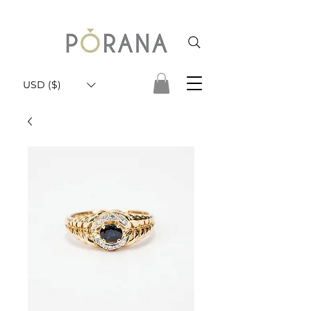
USD ($)