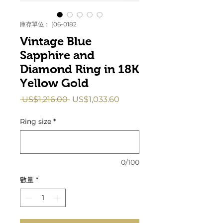
庫存單位： [06-0182
Vintage Blue
Sapphire and
Diamond Ring in 18K
Yellow Gold
一
促
 US$1,216.00 
US$1,033.60
般
銷
價
價
Ring size
*
格
格
0/100
數量
*