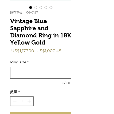
庫存單位： 06-0157
Vintage Blue
Sapphire and
Diamond Ring in 18K
Yellow Gold
一
促
 US$1,177.00 
US$1,000.45
般
銷
價
價
Ring size
*
格
格
0/100
數量
*