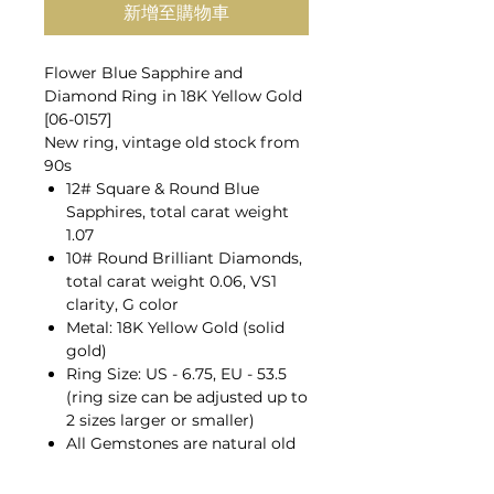
新增至購物車
Flower Blue Sapphire and
Diamond Ring in 18K Yellow Gold
[06-0157]
New ring, vintage old stock from
90s
12# Square & Round Blue
Sapphires, total carat weight
1.07
10# Round Brilliant Diamonds,
total carat weight 0.06, VS1
clarity, G color
Metal: 18K Yellow Gold (solid
gold)
Ring Size: US - 6.75, EU - 53.5
(ring size can be adjusted up to
2 sizes larger or smaller)
All Gemstones are natural old
mines