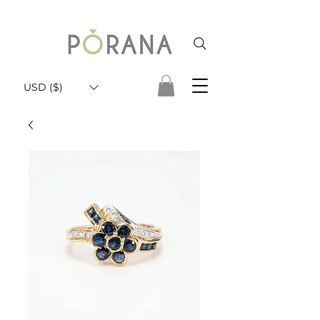
USD ($)