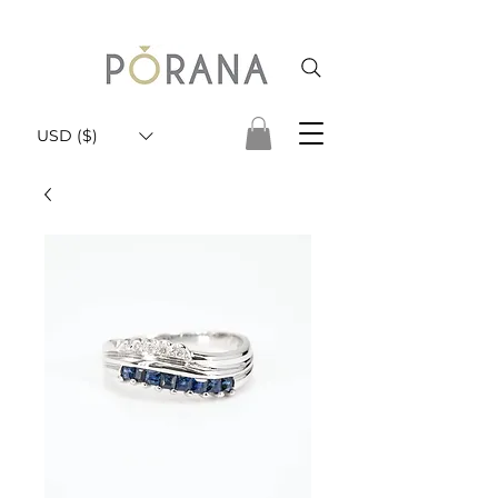
USD ($)