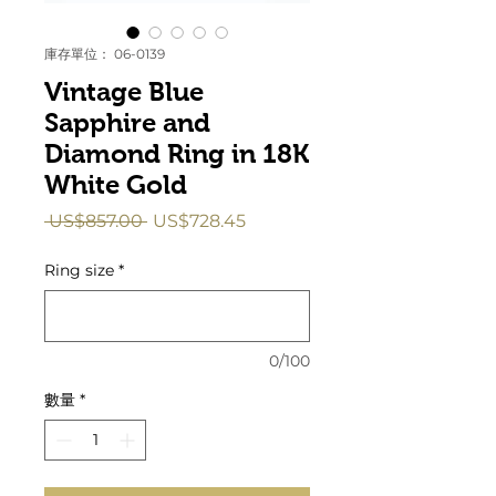
庫存單位： 06-0139
Vintage Blue
Sapphire and
Diamond Ring in 18K
White Gold
一
促
 US$857.00 
US$728.45
般
銷
價
價
Ring size
*
格
格
0/100
數量
*