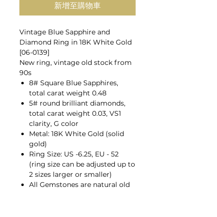
新增至購物車
Vintage Blue Sapphire and
Diamond Ring in 18K White Gold
[06-0139]
New ring, vintage old stock from
90s
8# Square Blue Sapphires,
total carat weight 0.48
5# round brilliant diamonds,
total carat weight 0.03, VS1
clarity, G color
Metal: 18K White Gold (solid
gold)
Ring Size: US -6.25, EU - 52
(ring size can be adjusted up to
2 sizes larger or smaller)
All Gemstones are natural old
mines