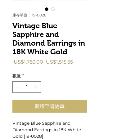
庫存單位： 19-0028
Vintage Blue
Sapphire and
Diamond Earrings in
18K White Gold
一
促
 US$1,783.00 
US$1,515.55
般
銷
價
價
數量
*
格
格
新增至購物車
Vintage Blue Sapphire and
Diamond Earrings in 18K White
Gold [19-0028]