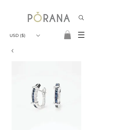
USD ($)