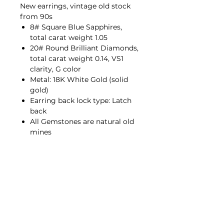
New earrings, vintage old stock
from 90s
8# Square Blue Sapphires,
total carat weight 1.05
20# Round Brilliant Diamonds,
total carat weight 0.14, VS1
clarity, G color
Metal: 18K White Gold (solid
gold)
Earring back lock type: Latch
back
All Gemstones are natural old
mines
Contact Us
hello@porana.co
Contact Us