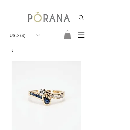
USD ($)