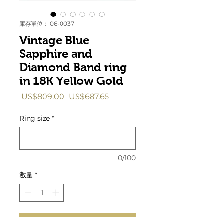
庫存單位： 06-0037
Vintage Blue
Sapphire and
Diamond Band ring
in 18K Yellow Gold
一
促
 US$809.00 
US$687.65
般
銷
價
價
Ring size
*
格
格
0/100
數量
*