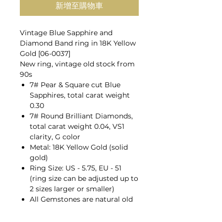
新增至購物車
Vintage Blue Sapphire and
Diamond Band ring in 18K Yellow
Gold [06-0037]
New ring, vintage old stock from
90s
7# Pear & Square cut Blue
Sapphires, total carat weight
0.30
7# Round Brilliant Diamonds,
total carat weight 0.04, VS1
clarity, G color
Metal: 18K Yellow Gold (solid
gold)
Ring Size: US - 5.75, EU - 51
(ring size can be adjusted up to
2 sizes larger or smaller)
All Gemstones are natural old
mines