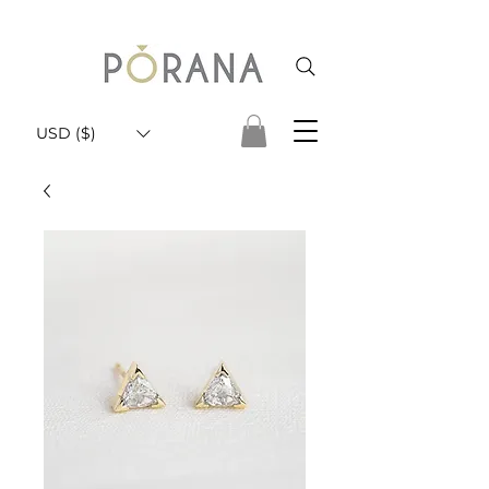
USD ($)