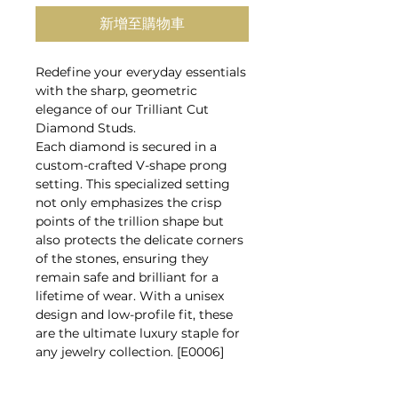
新增至購物車
Redefine your everyday essentials
with the sharp, geometric
elegance of our Trilliant Cut
Diamond Studs.
Each diamond is secured in a
custom-crafted V-shape prong
setting. This specialized setting
not only emphasizes the crisp
points of the trillion shape but
also protects the delicate corners
of the stones, ensuring they
remain safe and brilliant for a
lifetime of wear. With a unisex
design and low-profile fit, these
are the ultimate luxury staple for
any jewelry collection. [E0006]