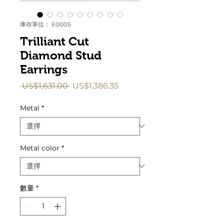
庫存單位： E0005
Trilliant Cut
Diamond Stud
Earrings
一
促
 US$1,631.00 
US$1,386.35
般
銷
價
價
Metal
*
格
格
Metal color
*
數量
*