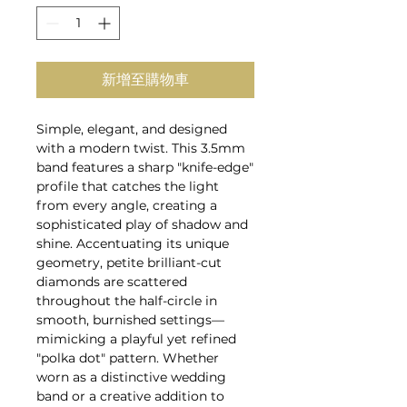
新增至購物車
Simple, elegant, and designed
with a modern twist. This 3.5mm
band features a sharp "knife-edge"
profile that catches the light
from every angle, creating a
sophisticated play of shadow and
shine. Accentuating its unique
geometry, petite brilliant-cut
diamonds are scattered
throughout the half-circle in
smooth, burnished settings—
mimicking a playful yet refined
"polka dot" pattern. Whether
worn as a distinctive wedding
band or a creative addition to