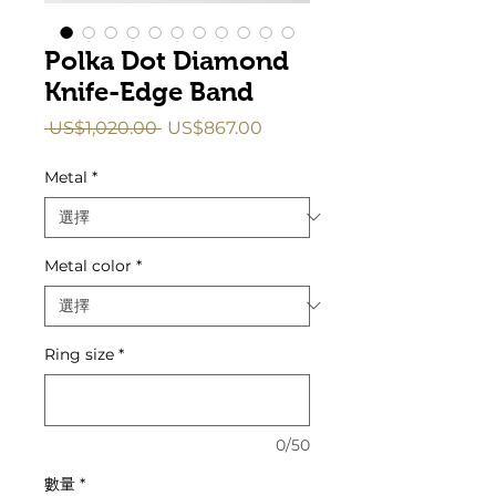
Polka Dot Diamond
Knife-Edge Band
一
促
 US$1,020.00 
US$867.00
般
銷
價
價
Metal
*
格
格
Metal color
*
Ring size
*
0/50
數量
*