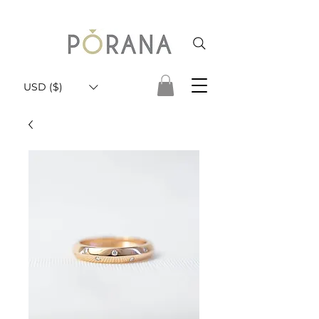
USD ($)