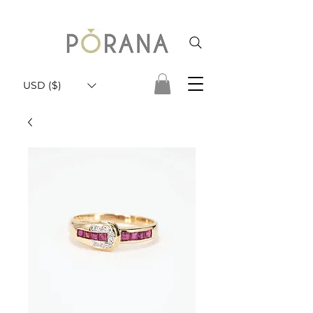
USD ($)