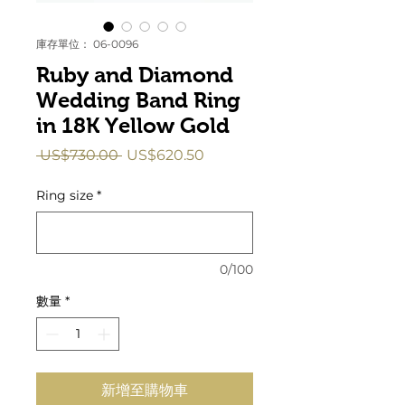
庫存單位： 06-0096
Ruby and Diamond
Wedding Band Ring
in 18K Yellow Gold
一
促
 US$730.00 
US$620.50
般
銷
價
價
Ring size
*
格
格
0/100
數量
*
新增至購物車