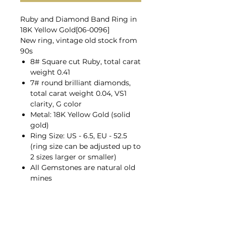
Ruby and Diamond Band Ring in
18K Yellow Gold[06-0096]
New ring, vintage old stock from
90s
8# Square cut Ruby, total carat
weight 0.41
7# round brilliant diamonds,
total carat weight 0.04, VS1
clarity, G color
Metal: 18K Yellow Gold (solid
gold)
Ring Size: US - 6.5, EU - 52.5
(ring size can be adjusted up to
2 sizes larger or smaller)
All Gemstones are natural old
mines