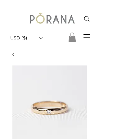
USD ($)