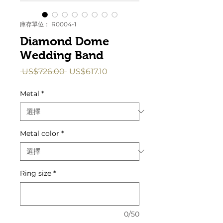
庫存單位： R0004-1
Diamond Dome
Wedding Band
一
促
 US$726.00 
US$617.10
般
銷
價
價
Metal
*
格
格
Metal color
*
Ring size
*
0/50