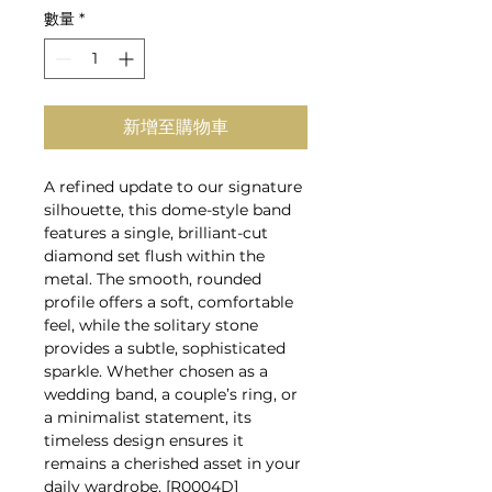
數量
*
新增至購物車
A refined update to our signature
silhouette, this dome-style band
features a single, brilliant-cut
diamond set flush within the
metal. The smooth, rounded
profile offers a soft, comfortable
feel, while the solitary stone
provides a subtle, sophisticated
sparkle. Whether chosen as a
wedding band, a couple’s ring, or
a minimalist statement, its
timeless design ensures it
remains a cherished asset in your
daily wardrobe. [R0004D]