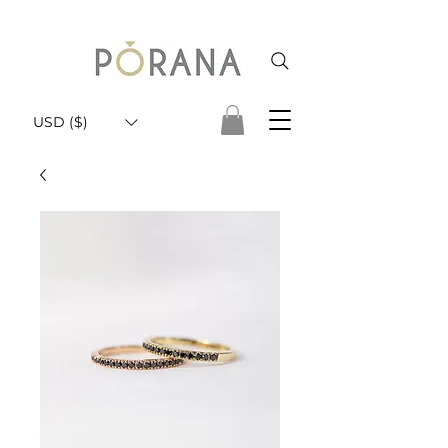
USD ($)