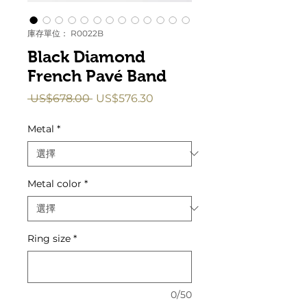
庫存單位： R0022B
Black Diamond
French Pavé Band
一
促
 US$678.00 
US$576.30
般
銷
價
價
Metal
*
格
格
Metal color
*
Ring size
*
0/50