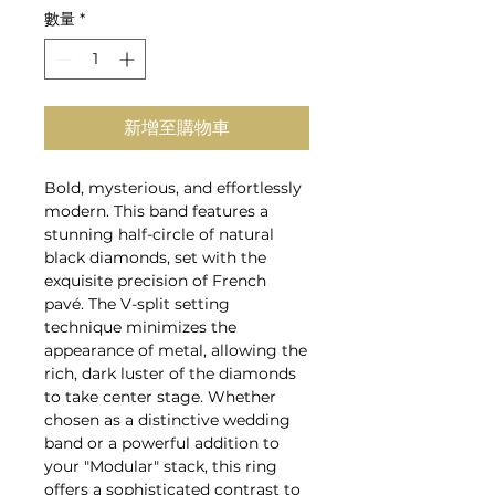
數量
*
新增至購物車
Bold, mysterious, and effortlessly
modern. This band features a
stunning half-circle of natural
black diamonds, set with the
exquisite precision of French
pavé. The V-split setting
technique minimizes the
appearance of metal, allowing the
rich, dark luster of the diamonds
to take center stage. Whether
chosen as a distinctive wedding
band or a powerful addition to
your "Modular" stack, this ring
offers a sophisticated contrast to