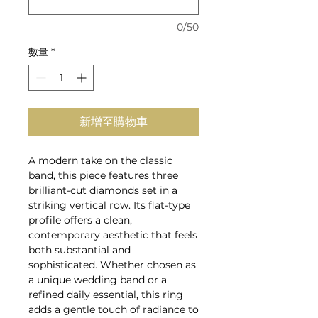
0/50
數量
*
新增至購物車
A modern take on the classic
band, this piece features three
brilliant-cut diamonds set in a
striking vertical row. Its flat-type
profile offers a clean,
contemporary aesthetic that feels
both substantial and
sophisticated. Whether chosen as
a unique wedding band or a
refined daily essential, this ring
adds a gentle touch of radiance to