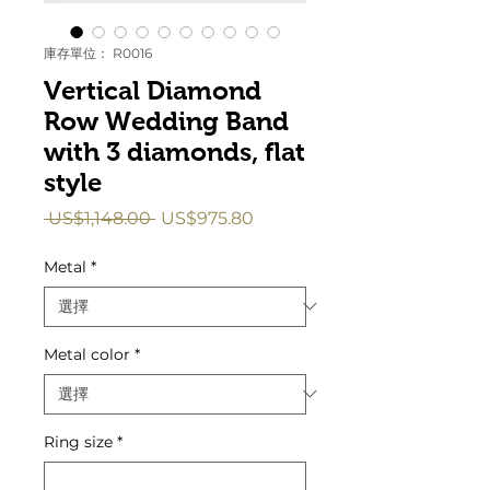
庫存單位： R0016
Vertical Diamond
Row Wedding Band
with 3 diamonds, flat
style
一
促
 US$1,148.00 
US$975.80
般
銷
價
價
Metal
*
格
格
Metal color
*
Ring size
*