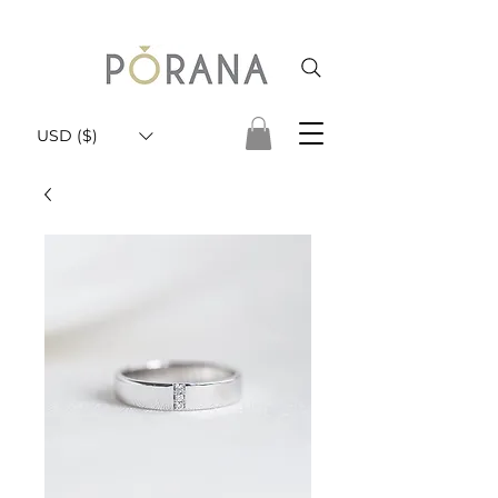
USD ($)