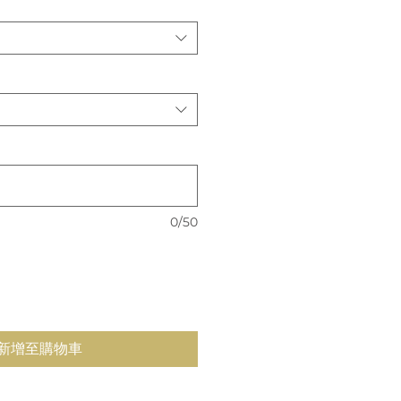
價
格
0/50
新增至購物車