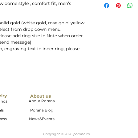
ow dome style , comfort fit, men’s
solid gold (white gold, rose gold, yellow
select from drop down menu.
Please add ring size in Note when order.
e send message)
, engraving text in inner ring, please
elry
About us
About Porana
onds
ls
Porana Blog
cess
News&Events
Copyright © 2026 porana.co