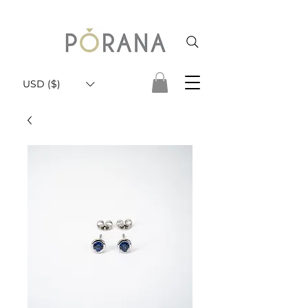
USD ($)