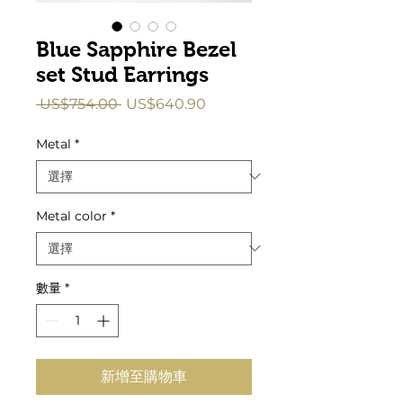
Blue Sapphire Bezel
set Stud Earrings
一
促
 US$754.00 
US$640.90
般
銷
價
價
Metal
*
格
格
Metal color
*
數量
*
新增至購物車