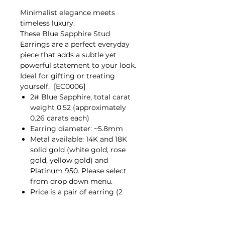
Minimalist elegance meets
timeless luxury.
These Blue Sapphire Stud
Earrings are a perfect everyday
piece that adds a subtle yet
powerful statement to your look.
Ideal for gifting or treating
yourself. [EC0006]
2# Blue Sapphire, total carat
weight 0.52 (approximately
0.26 carats each)
Earring diameter: ~5.8mm
Metal available: 14K and 18K
solid gold (white gold, rose
gold, yellow gold) and
Platinum 950. Please select
from drop down menu.
Price is a pair of earring (2
pieces)