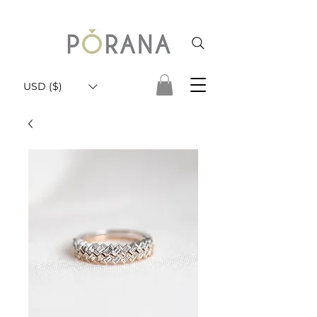
USD ($)