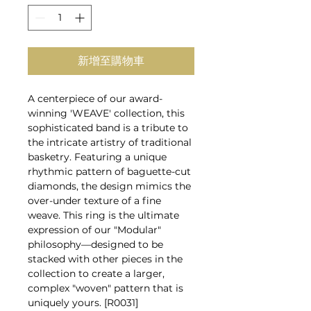
新增至購物車
A centerpiece of our award-
winning 'WEAVE' collection, this
sophisticated band is a tribute to
the intricate artistry of traditional
basketry. Featuring a unique
rhythmic pattern of baguette-cut
diamonds, the design mimics the
over-under texture of a fine
weave. This ring is the ultimate
expression of our "Modular"
philosophy—designed to be
stacked with other pieces in the
collection to create a larger,
complex "woven" pattern that is
uniquely yours. [R0031]