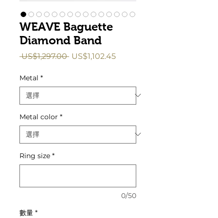
WEAVE Baguette
Diamond Band
一
促
 US$1,297.00 
US$1,102.45
般
銷
價
價
Metal
*
格
格
Metal color
*
Ring size
*
0/50
數量
*